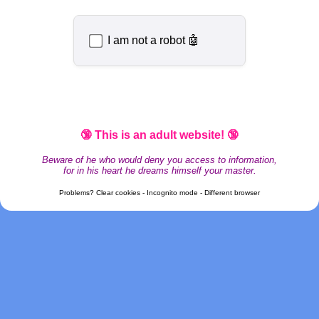
I am not a robot 🤖
🔞 This is an adult website! 🔞
Beware of he who would deny you access to information,
for in his heart he dreams himself your master.
Problems? Clear cookies - Incognito mode - Different browser