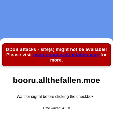
DDoS attacks - site(s) might not be available!
Please visit
maintenance.allthefallen.moe
for
more.
booru.allthefallen.moe
Wait for signal before clicking the checkbox...
Time waited:
4.10
s